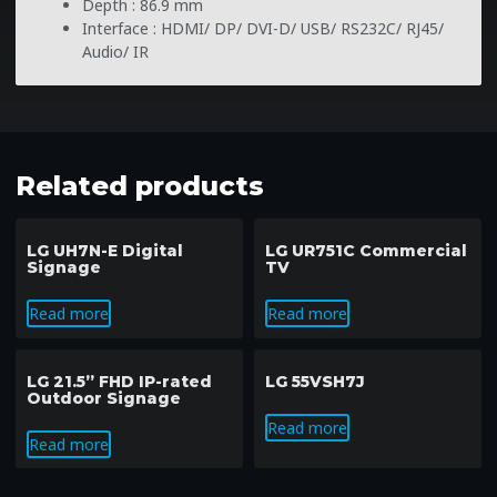
Depth : 86.9 mm
Interface : HDMI/ DP/ DVI-D/ USB/ RS232C/ RJ45/
Audio/ IR
Related products
LG UH7N-E Digital
LG UR751C Commercial
Signage
TV
Read more
Read more
LG 21.5” FHD IP-rated
LG 55VSH7J
Outdoor Signage
Read more
Read more