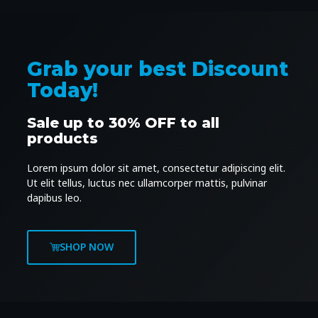
Grab your best Discount
Today!
Sale up to 30% OFF to all
products
Lorem ipsum dolor sit amet, consectetur adipiscing elit.
Ut elit tellus, luctus nec ullamcorper mattis, pulvinar
dapibus leo.
SHOP NOW