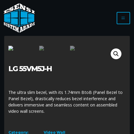
LG 55VM5J-H
The ultra slim bezel, with its 1.74mm BtoB (Panel Bezel to
Panel Bezel), drastically reduces bezel interference and
delivers immersive and seamless content on assembled
video wall screens.
Category:
Video Wall