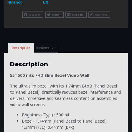
Brand:
LG
Facebook
Twitter
LinkedIn
WhatsApp
Description
Reviews (0)
Description
55” 500 nits FHD Slim Bezel Video Wall
The ultra slim bezel, with its 1.74mm BtoB (Panel Bezel
to Panel Bezel), drastically reduces bezel interference and
delivers immersive and seamless content on assembled
video wall screens.
Brightness(Typ.) : 500 nit
Bezel : 1.74mm (Panel Bezel to Panel Bezel),
1.3mm (T/L), 0.44mm (B/R)