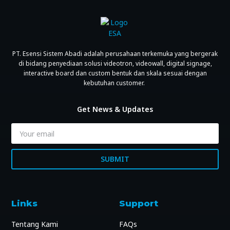
PT. Esensi Sistem Abadi adalah perusahaan terkemuka yang bergerak
di bidang penyediaan solusi videotron, videowall, digital signage,
interactive board dan custom bentuk dan skala sesuai dengan
kebutuhan customer.
Get News & Updates
SUBMIT
Links
Support
Tentang Kami
FAQs