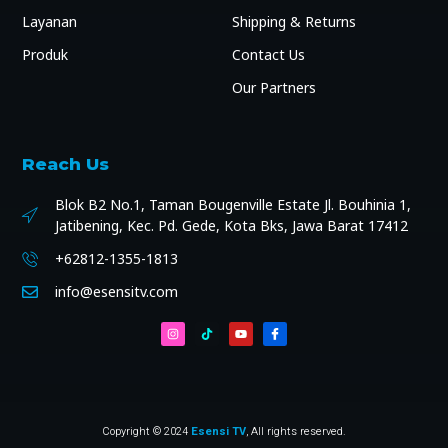
Layanan
Shipping & Returns
Produk
Contact Us
Our Partners
Reach Us
Blok B2 No.1, Taman Bougenville Estate Jl. Bouhinia 1,
Jatibening, Kec. Pd. Gede, Kota Bks, Jawa Barat 17412
+62812-1355-1813
info@esensitv.com
Copyright © 2024
Esensi TV
, All rights reserved.